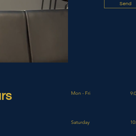
Send
rs
Mon - Fri
9:
Saturday
10