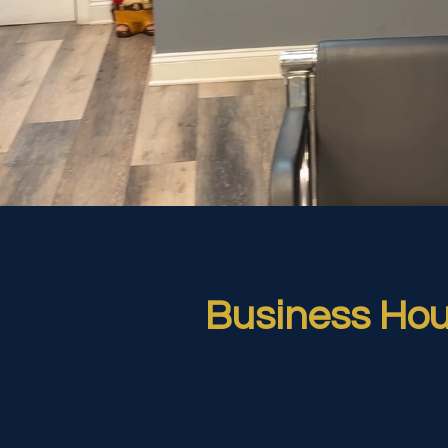
Business Hou