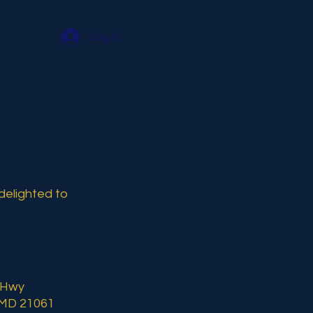
Log In
delighted to
 Hwy
 MD 21061